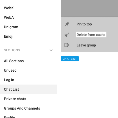
WebK
WebA
Unigram
Emoji
SECTIONS
CHAT LIST
All Sections
Unused
Log In
Chat List
Private chats
Groups And Channels
Profile