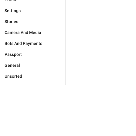
Settings
Stories
Camera And Media
Bots And Payments
Passport
General
Unsorted