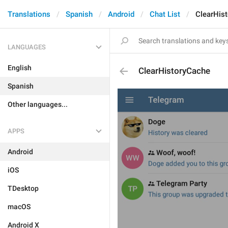
Translations
Spanish
Android
Chat List
ClearHis
LANGUAGES
English
ClearHistoryCache
Spanish
Other languages...
APPS
Android
iOS
TDesktop
macOS
Android X