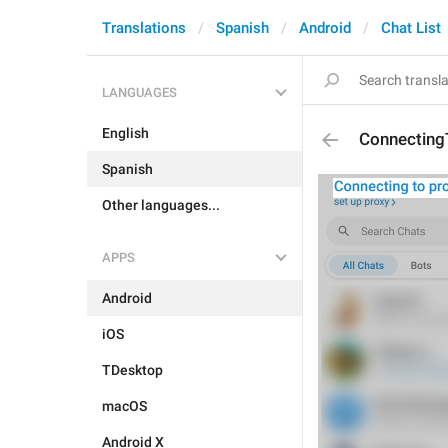
Translations
Spanish
Android
Chat List
LANGUAGES
English
Connecting
Spanish
Other languages...
APPS
Android
iOS
TDesktop
macOS
Android X