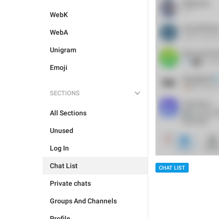
WebK
WebA
Unigram
Emoji
SECTIONS
All Sections
Unused
Log In
Chat List
CHAT LIST
Private chats
Groups And Channels
Profile