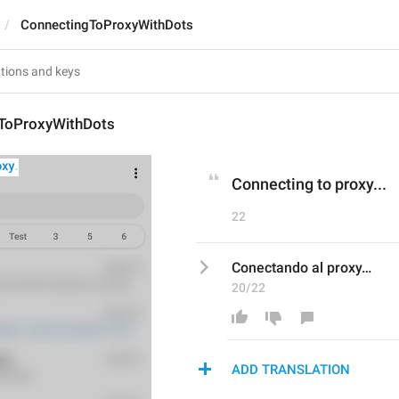
ConnectingToProxyWithDots
ToProxyWithDots
Connecting to proxy...
22
Conectando al proxy…
20/22
ADD TRANSLATION