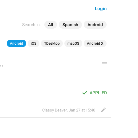
Login
Search in:
All
Spanish
Android
Android
iOS
TDesktop
macOS
Android X
APPLIED
Classy Beaver
,
Jan 27 at 15:40