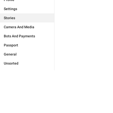
Settings
Stories
Camera And Media
Bots And Payments
Passport
General
Unsorted