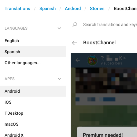
Translations
Spanish
Android
Stories
BoostChan
LANGUAGES
English
BoostChannel
Spanish
Other languages...
APPS
Android
iOS
TDesktop
macOS
Android X