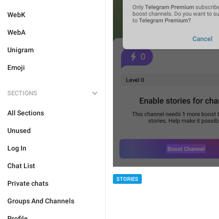
WebK
WebA
Unigram
Emoji
SECTIONS
All Sections
Unused
Log In
Chat List
STORIES
Private chats
Groups And Channels
Profile