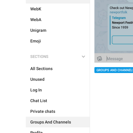
WebK
WebA
Unigram
Emoji
SECTIONS
All Sections
GROUPS AND CHANNEL
Unused
Log In
Chat List
Private chats
Groups And Channels
Profile