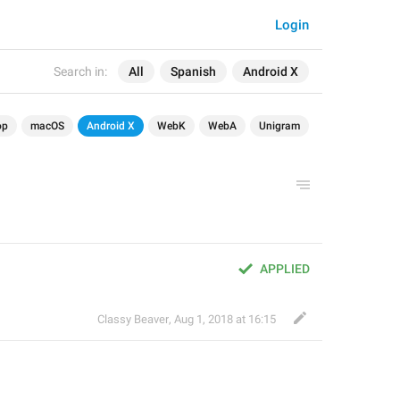
Login
Search in:
All
Spanish
Android X
op
macOS
Android X
WebK
WebA
Unigram
APPLIED
Classy Beaver
,
Aug 1, 2018 at 16:15