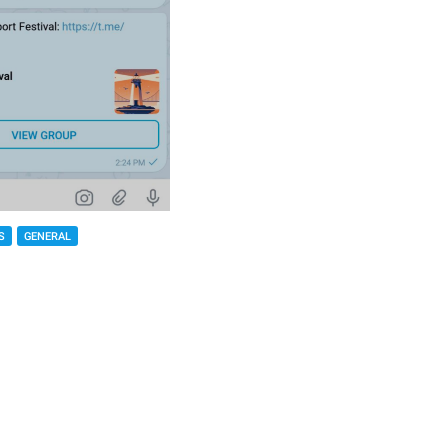
S
GENERAL