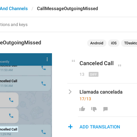
 And Channels
CallMessageOutgoingMissed
geOutgoingMissed
Android
iOS
TDeskt
Cancel
ed Call
13
Llamada cancelada
17/13
ADD TRANSLATION