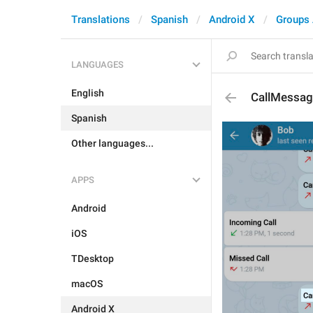
Translations
Spanish
Android X
Groups
LANGUAGES
English
CallMessa
Spanish
Other languages...
APPS
Android
iOS
TDesktop
macOS
Android X