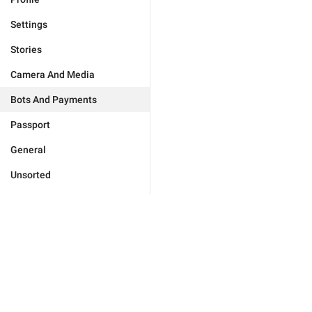
Settings
Stories
Camera And Media
Bots And Payments
Passport
General
Unsorted