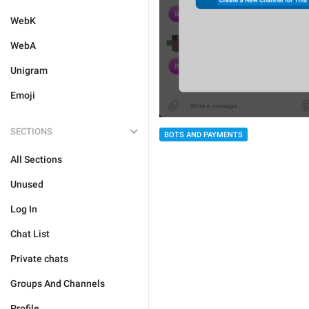
WebK
WebA
Unigram
Emoji
SECTIONS
BOTS AND PAYMENTS
All Sections
Unused
Log In
Chat List
Private chats
Groups And Channels
Profile