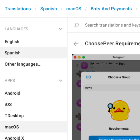
Translations
Spanish
macOS
Bots And Payments
LANGUAGES
English
ChoosePeer.Requireme
Spanish
Other languages...
APPS
Android
iOS
TDesktop
macOS
Android X