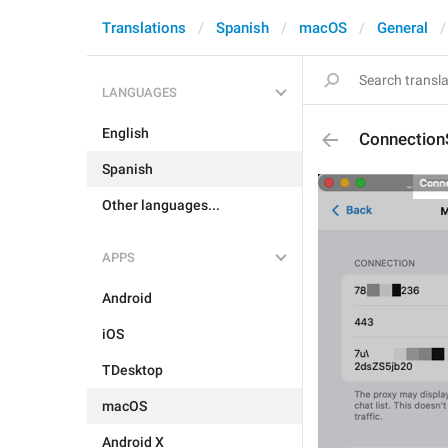
Translations
Spanish
macOS
General
LANGUAGES
English
Connection
Spanish
Other languages...
APPS
Android
iOS
TDesktop
macOS
Android X