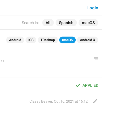
Login
Search in:
All
Spanish
macOS
Android
iOS
TDesktop
macOS
Android X
APPLIED
Classy Beaver
,
Oct 10, 2021 at 16:12