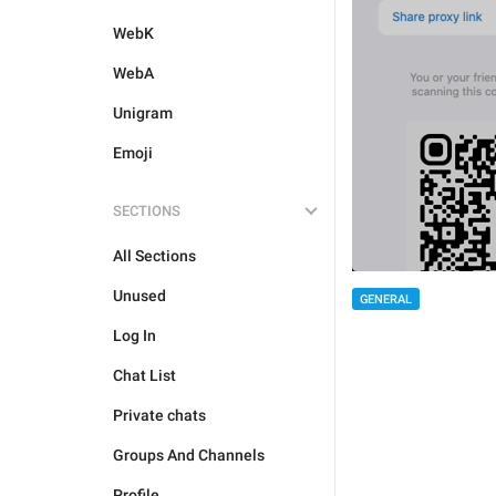
WebK
WebA
Unigram
Emoji
SECTIONS
All Sections
Unused
GENERAL
Log In
Chat List
Private chats
Groups And Channels
Profile