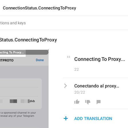
ConnectionStatus.ConnectingToProxy
Status.ConnectingToProxy
Connecting To Proxy...
22
Conectando al proxy…
20/22
ADD TRANSLATION