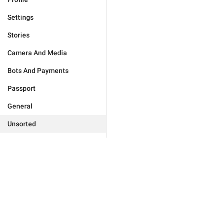
Settings
Stories
Camera And Media
Bots And Payments
Passport
General
Unsorted