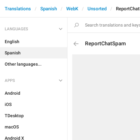
Translations
Spanish
WebK
Unsorted
ReportCha
LANGUAGES
English
ReportChatSpam
Spanish
Other languages...
APPS
Android
iOS
TDesktop
macOS
Android X