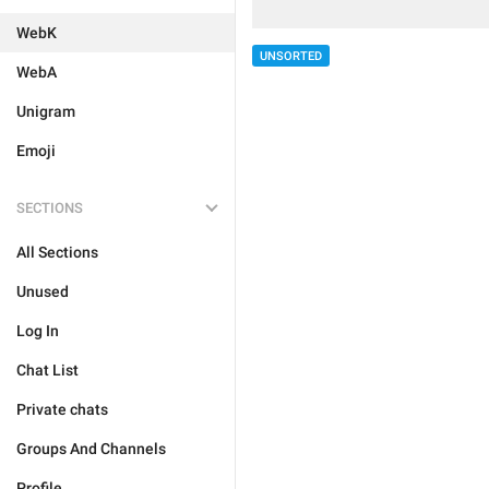
WebK
UNSORTED
WebA
Unigram
Emoji
SECTIONS
All Sections
Unused
Log In
Chat List
Private chats
Groups And Channels
Profile