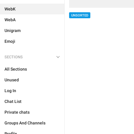
WebK
UNSORTED
WebA
Unigram
Emoji
SECTIONS
All Sections
Unused
Log In
Chat List
Private chats
Groups And Channels
Profile