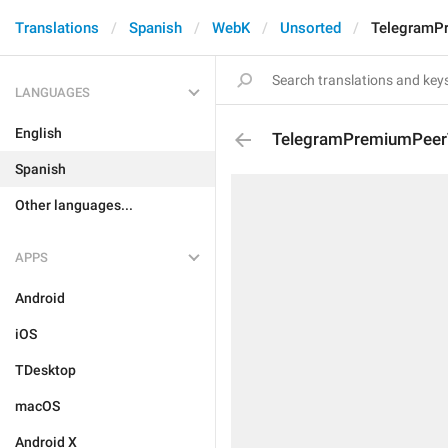
Translations
Spanish
WebK
Unsorted
TelegramPr
LANGUAGES
English
TelegramPremiumPeerT
Spanish
Other languages...
APPS
Android
iOS
TDesktop
macOS
Android X