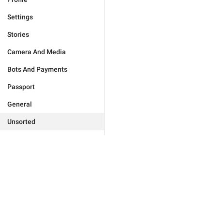
Settings
Stories
Camera And Media
Bots And Payments
Passport
General
Unsorted