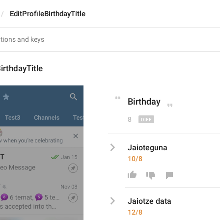
EditProfileBirthdayTitle
irthdayTitle
Birthday
8
Jaioteguna
10/8
Jaiot
ze dat
a
12/8