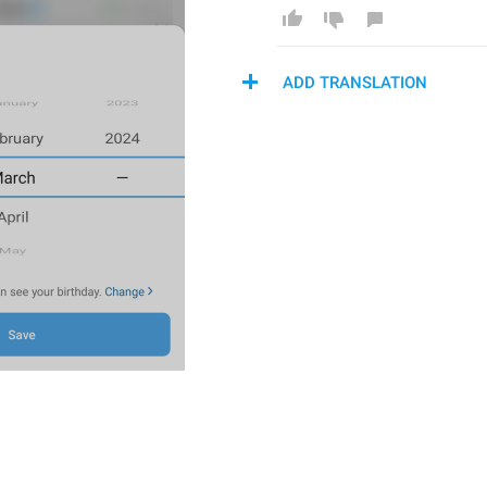
ADD TRANSLATION