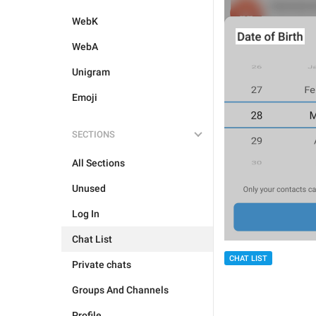
WebK
WebA
Unigram
Emoji
SECTIONS
All Sections
Unused
Log In
Chat List
CHAT LIST
Private chats
Groups And Channels
Profile