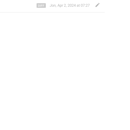
Jon
,
Apr 2, 2024 at 07:27