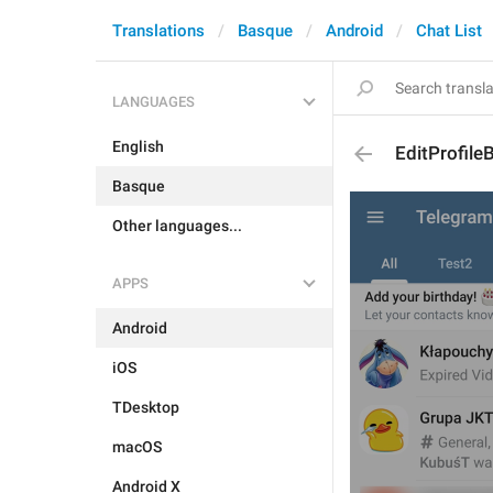
Translations
Basque
Android
Chat List
LANGUAGES
English
EditProfileB
Basque
Other languages...
APPS
Android
iOS
TDesktop
macOS
Android X