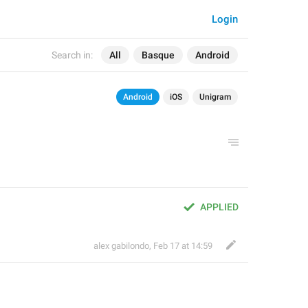
Login
Search in:
All
Basque
Android
Android
iOS
Unigram
APPLIED
alex gabilondo
,
Feb 17 at 14:59