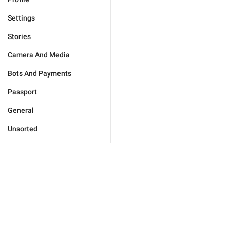
Settings
Stories
Camera And Media
Bots And Payments
Passport
General
Unsorted