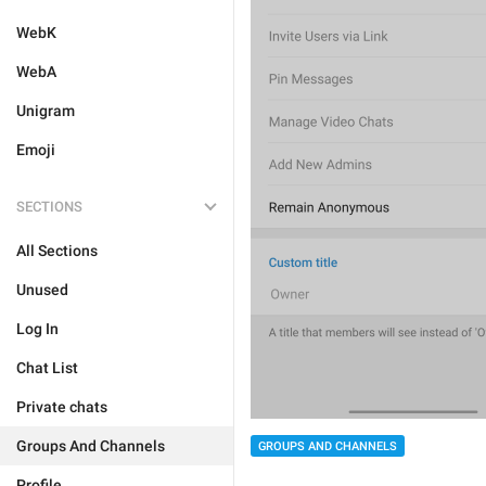
WebK
WebA
Unigram
Emoji
SECTIONS
All Sections
Unused
Log In
Chat List
Private chats
Groups And Channels
GROUPS AND CHANNELS
Profile