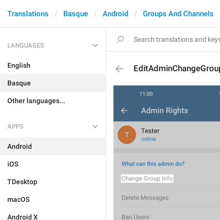
Translations
Basque
Android
Groups And Channels
LANGUAGES
English
EditAdminChangeGrou
Basque
Other languages...
APPS
Android
iOS
TDesktop
macOS
Android X