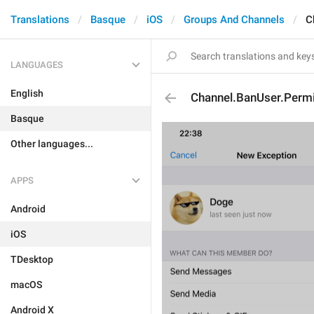
Translations
Basque
iOS
Groups And Channels
C
LANGUAGES
English
Channel.BanUser.Perm
Basque
Other languages...
APPS
Android
iOS
TDesktop
macOS
Android X