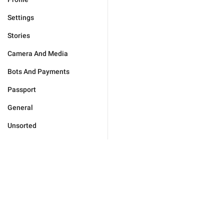
Settings
Stories
Camera And Media
Bots And Payments
Passport
General
Unsorted