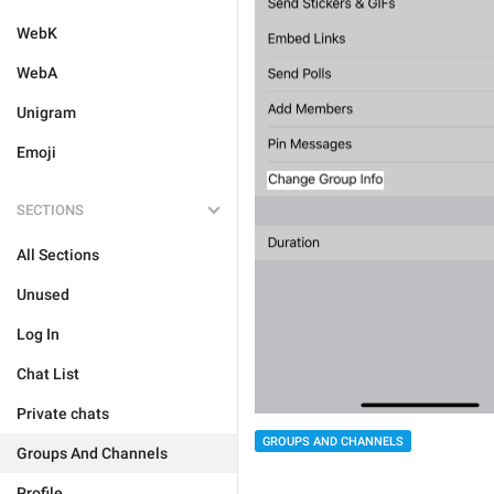
WebK
WebA
Unigram
Emoji
SECTIONS
All Sections
Unused
Log In
Chat List
Private chats
GROUPS AND CHANNELS
Groups And Channels
Profile