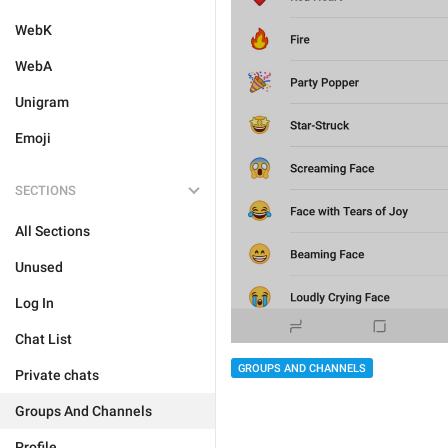
WebK
WebA
Unigram
Emoji
SECTIONS
All Sections
Unused
Log In
Chat List
GROUPS AND CHANNELS
Private chats
Groups And Channels
Profile