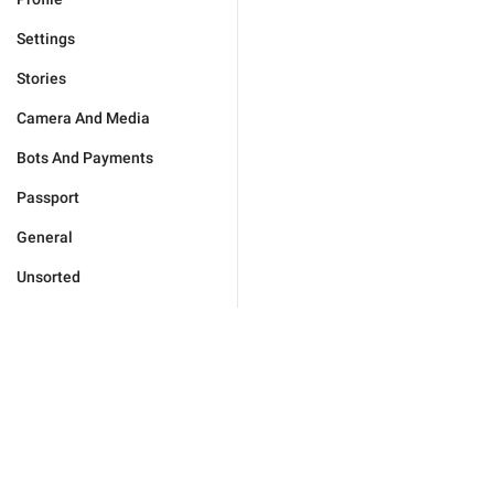
Settings
Stories
Camera And Media
Bots And Payments
Passport
General
Unsorted