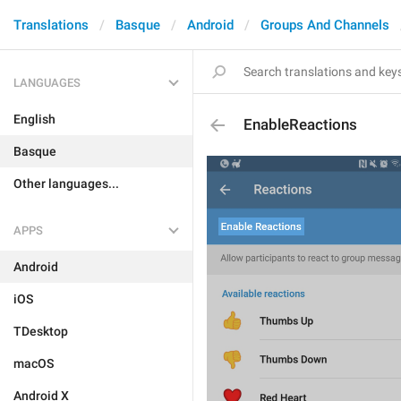
Translations
Basque
Android
Groups And Channels
LANGUAGES
English
EnableReactions
Basque
Other languages...
APPS
Android
iOS
TDesktop
macOS
Android X