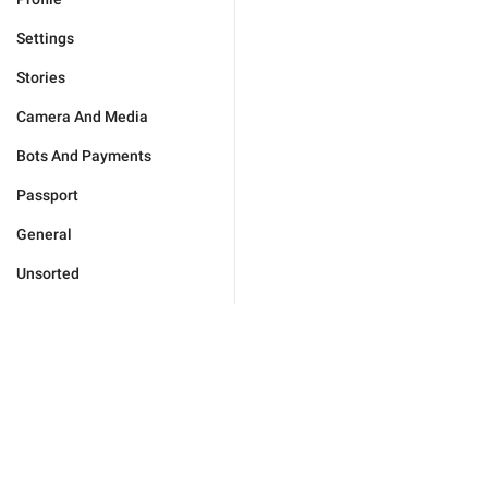
Settings
Stories
Camera And Media
Bots And Payments
Passport
General
Unsorted