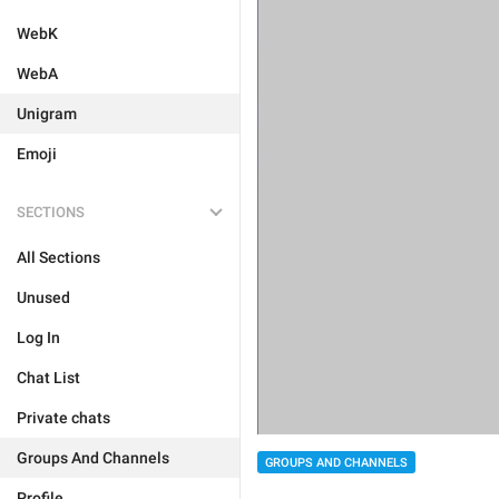
WebK
WebA
Unigram
Emoji
SECTIONS
All Sections
Unused
Log In
Chat List
Private chats
Groups And Channels
GROUPS AND CHANNELS
Profile