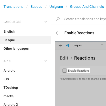
Translations
Basque
Unigram
Groups And Channels
LANGUAGES
English
EnableReactions
Basque
Other languages...
APPS
Android
iOS
TDesktop
macOS
Android X