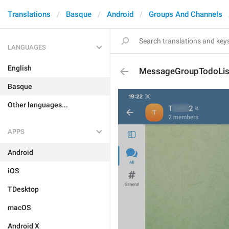
Translations
Basque
Android
Groups And Channels
LANGUAGES
English
MessageGroupTodoLis
Basque
Other languages...
APPS
Android
iOS
TDesktop
macOS
Android X