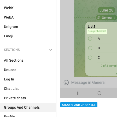
WebK
WebA
Unigram
Emoji
SECTIONS
All Sections
Unused
Log In
Chat List
Private chats
GROUPS AND CHANNELS
Groups And Channels
Profile