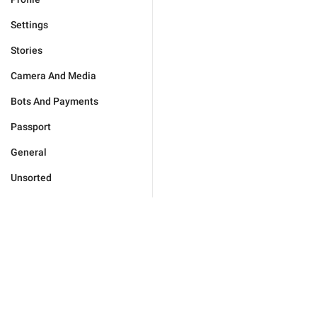
Settings
Stories
Camera And Media
Bots And Payments
Passport
General
Unsorted