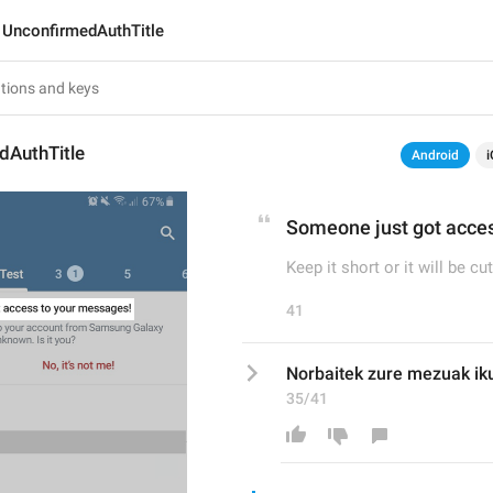
UnconfirmedAuthTitle
dAuthTitle
Android
i
Someone just got acce
Keep it short or it will be cut
41
Norbaitek zure mezuak iku
35/41