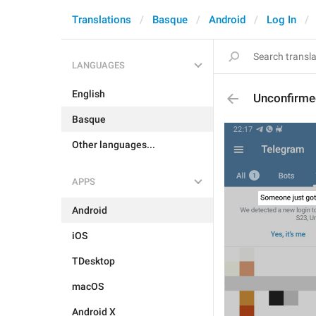
Translations
Basque
Android
Log In
LANGUAGES
English
Unconfirme
Basque
Other languages...
APPS
Android
iOS
TDesktop
macOS
Android X