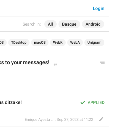
Login
Search in:
All
Basque
Android
OS
TDesktop
macOS
WebK
WebA
Unigram
ss to your messages!
s ditzake!
APPLIED
Enrique Ayesta Perojo
,
Sep 27, 2023 at 11:22