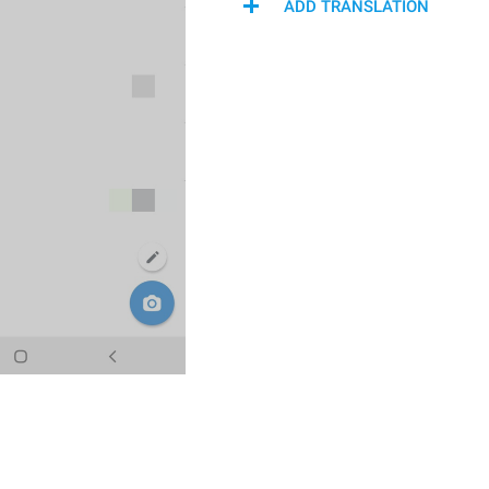
ADD TRANSLATION