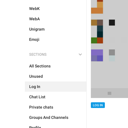
WebK
WebA
Unigram
Emoji
SECTIONS
All Sections
Unused
Log In
Chat List
LOG IN
Private chats
Groups And Channels
Profile