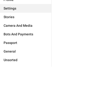
Settings
Stories
Camera And Media
Bots And Payments
Passport
General
Unsorted