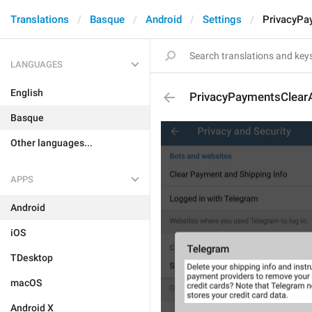
Translations
Basque
Android
Settings
PrivacyPa
LANGUAGES
English
PrivacyPaymentsClearA
Basque
Other languages...
APPS
Android
iOS
TDesktop
macOS
Android X