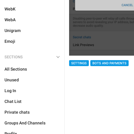
WebK
WebA
Unigram
Emoji
SECTIONS
SETTINGS
BOTS AND PAYMENTS
All Sections
Unused
Log In
Chat List
Private chats
Groups And Channels
Profile