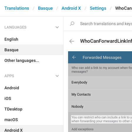
Translations
Basque
Android X
Settings
WhoCanF
LANGUAGES
English
WhoCanForwardLinkIn
Basque
Other languages...
APPS
Android
iOS
TDesktop
macOS
Android X