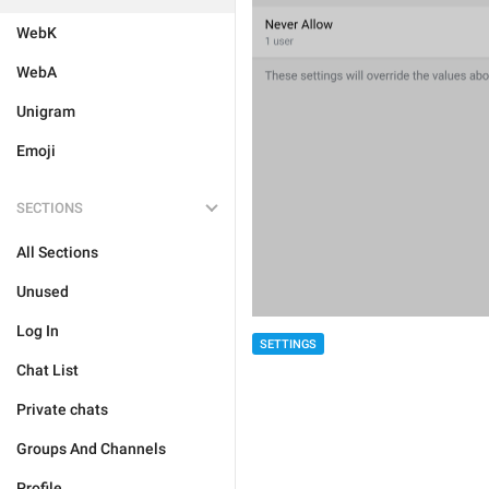
WebK
WebA
Unigram
Emoji
SECTIONS
All Sections
Unused
Log In
SETTINGS
Chat List
Private chats
Groups And Channels
Profile