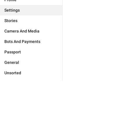
Settings
Stories
Camera And Media
Bots And Payments
Passport
General
Unsorted