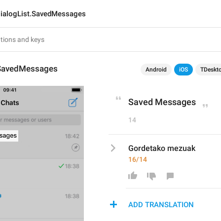
ialogList.SavedMessages
.SavedMessages
Android
iOS
TDeskt
Saved Messages
14
Gordetako mezuak
16/14
ADD TRANSLATION