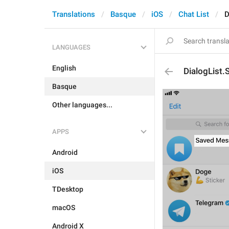
Translations
Basque
iOS
Chat List
D
LANGUAGES
English
DialogList
Basque
Other languages...
APPS
Android
iOS
TDesktop
macOS
Android X