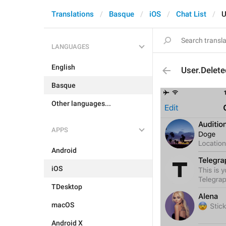
Translations
Basque
iOS
Chat List
U
LANGUAGES
English
User.Delet
Basque
Other languages...
APPS
Android
iOS
TDesktop
macOS
Android X