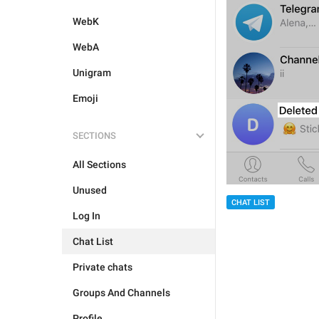
WebK
WebA
Unigram
Emoji
SECTIONS
All Sections
Unused
CHAT LIST
Log In
Chat List
Private chats
Groups And Channels
Profile