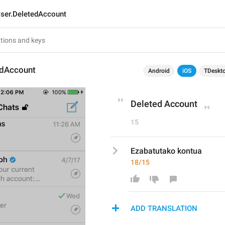
ser.DeletedAccount
edAccount
Android
iOS
TDeskt
Deleted Account
15
Ezabatutako kontua
18/15
ADD TRANSLATION