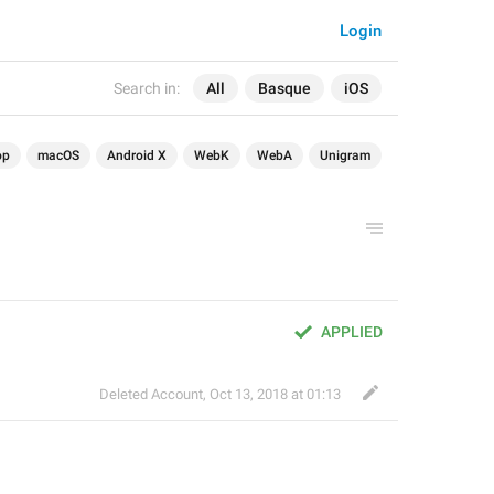
Login
Search in:
All
Basque
iOS
op
macOS
Android X
WebK
WebA
Unigram
APPLIED
Deleted Account
,
Oct 13, 2018 at 01:13