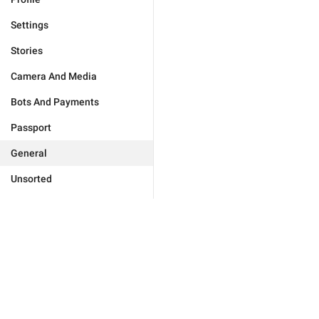
Settings
Stories
Camera And Media
Bots And Payments
Passport
General
Unsorted