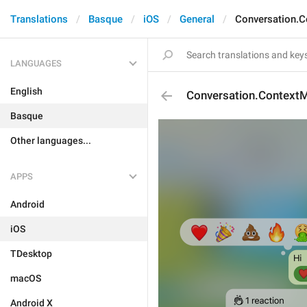
Translations
Basque
iOS
General
Conversation.C
LANGUAGES
English
Conversation.Context
Basque
Other languages...
APPS
Android
iOS
TDesktop
macOS
Android X