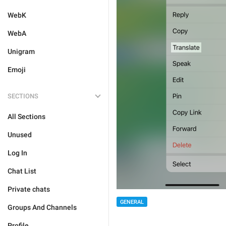
WebK
WebA
Unigram
Emoji
SECTIONS
All Sections
Unused
Log In
Chat List
Private chats
GENERAL
Groups And Channels
Profile