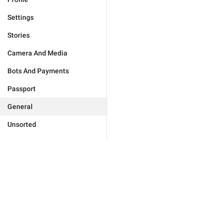
Settings
Stories
Camera And Media
Bots And Payments
Passport
General
Unsorted