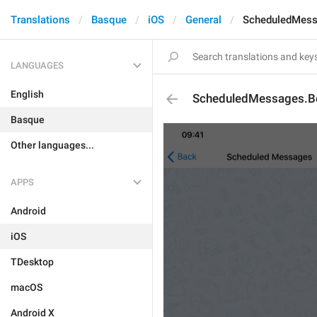
Translations
Basque
iOS
General
ScheduledMess
LANGUAGES
English
ScheduledMessages.Bo
Basque
Other languages...
APPS
Android
iOS
TDesktop
macOS
Android X