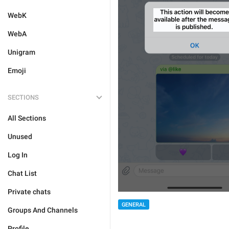
WebK
WebA
Unigram
Emoji
SECTIONS
All Sections
Unused
Log In
Chat List
Private chats
GENERAL
Groups And Channels
Profile