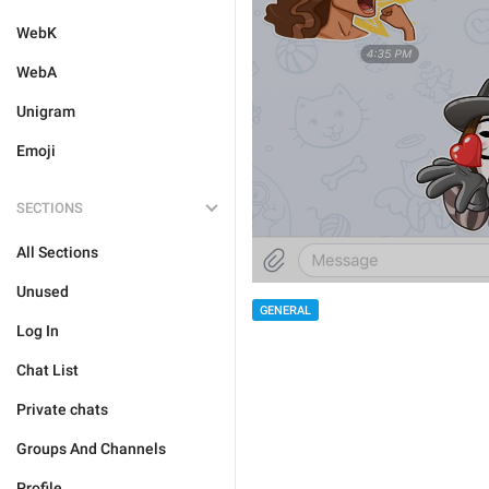
WebK
WebA
Unigram
Emoji
SECTIONS
All Sections
Unused
GENERAL
Log In
Chat List
Private chats
Groups And Channels
Profile