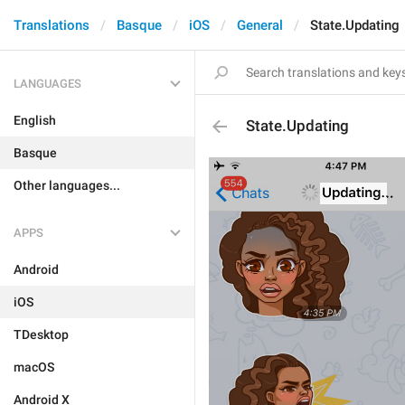
Translations
Basque
iOS
General
State.Updating
LANGUAGES
English
State.Updating
Basque
Other languages...
APPS
Android
iOS
TDesktop
macOS
Android X