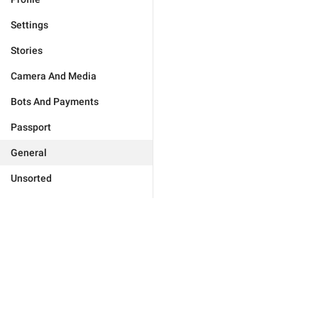
Settings
Stories
Camera And Media
Bots And Payments
Passport
General
Unsorted