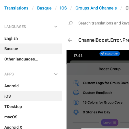
Translations
Basque
iOS
Groups And Channels
C
LANGUAGES
English
ChannelBoost.Error.P
Basque
Other languages...
APPS
Android
iOS
TDesktop
macOS
Android X