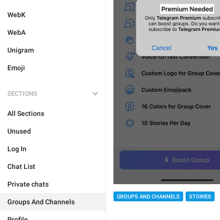
WebK
WebA
Unigram
Emoji
SECTIONS
All Sections
Unused
Log In
Chat List
Private chats
GROUPS AND CHANNELS
STORIES
Groups And Channels
Profile