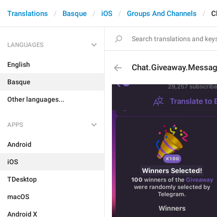
Translations
Basque
iOS
Groups And Channels
C
LANGUAGES
English
Chat.Giveaway.Messag
Basque
Other languages...
APPS
Android
iOS
TDesktop
macOS
Android X