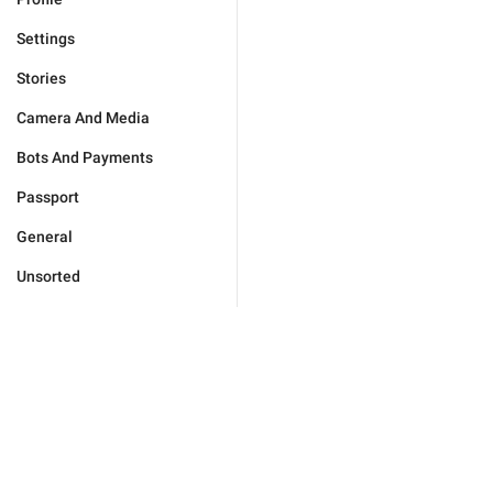
Settings
Stories
Camera And Media
Bots And Payments
Passport
General
Unsorted