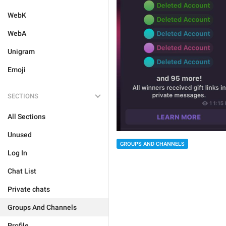
WebK
WebA
Unigram
Emoji
SECTIONS
All Sections
Unused
GROUPS AND CHANNELS
Log In
Chat List
Private chats
Groups And Channels
Profile