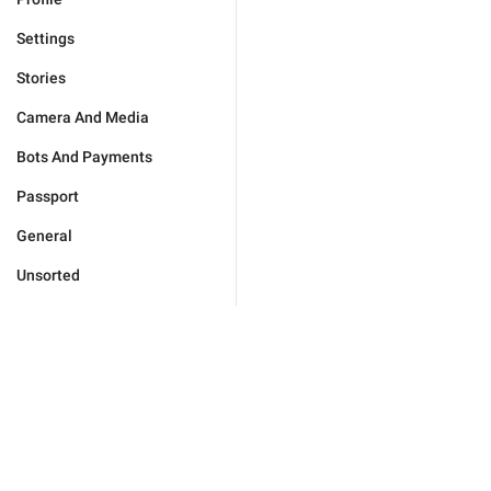
Settings
Stories
Camera And Media
Bots And Payments
Passport
General
Unsorted