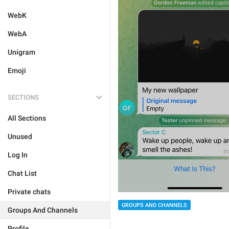
WebK
WebA
Unigram
Emoji
SECTIONS
All Sections
Unused
Log In
Chat List
Private chats
GROUPS AND CHANNELS
Groups And Channels
Profile