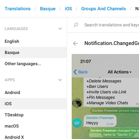
Translations
Basque
iOS
Groups And Channels
N
LANGUAGES
English
Notification.Changed
Basque
Other languages...
APPS
Android
iOS
TDesktop
macOS
Android X