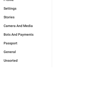
Settings
Stories
Camera And Media
Bots And Payments
Passport
General
Unsorted