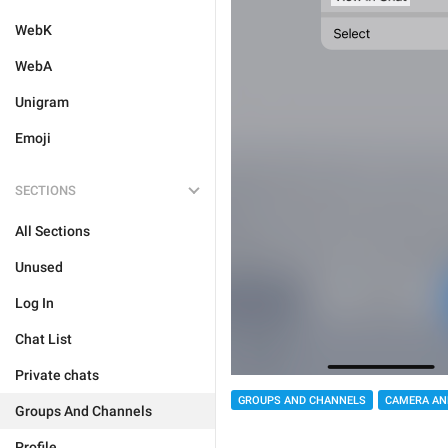
WebK
WebA
Unigram
Emoji
SECTIONS
All Sections
Unused
Log In
Chat List
Private chats
GROUPS AND CHANNELS
CAMERA AN
Groups And Channels
Profile