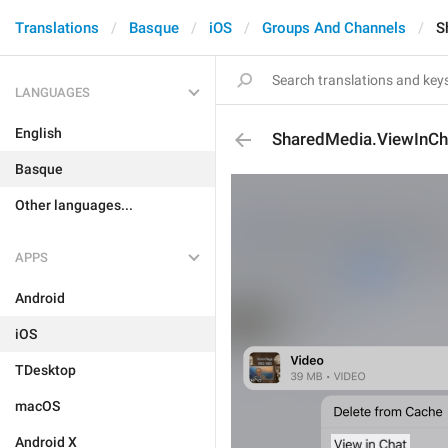
Translations
Basque
iOS
Groups And Channels
S
LANGUAGES
English
SharedMedia.ViewInCh
Basque
Other languages...
APPS
Android
iOS
TDesktop
macOS
Android X