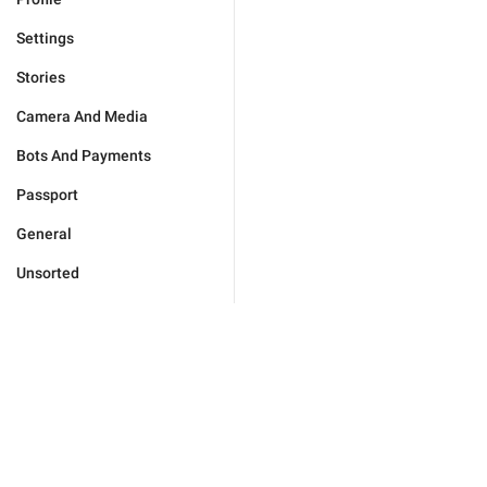
Settings
Stories
Camera And Media
Bots And Payments
Passport
General
Unsorted