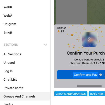
WebK
WebA
Unigram
Emoji
SECTIONS
All Sections
Unused
Log In
Chat List
Private chats
GROUPS AND CHANNELS
BOTS AND 
Groups And Channels
Profile