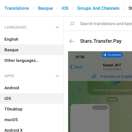
Translations
Basque
iOS
Groups And Channels
S
LANGUAGES
English
Stars.Transfer.Pay
Basque
Other languages...
APPS
Android
iOS
TDesktop
macOS
Android X