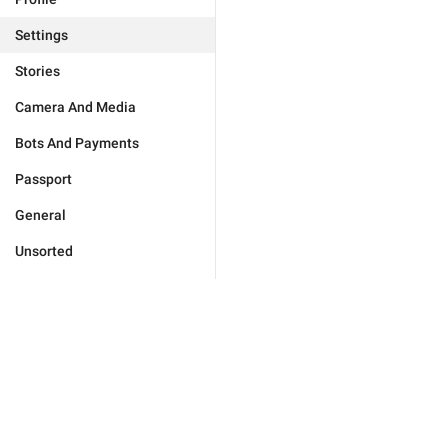
Settings
Stories
Camera And Media
Bots And Payments
Passport
General
Unsorted