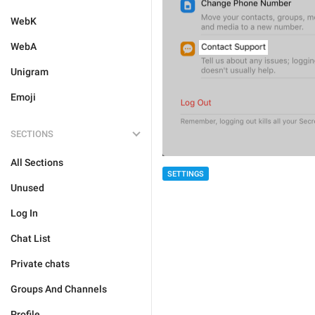
WebK
WebA
Unigram
Emoji
SECTIONS
All Sections
SETTINGS
Unused
Log In
Chat List
Private chats
Groups And Channels
Profile