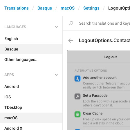
Translations
Basque
macOS
Settings
LogoutOpti
LANGUAGES
English
LogoutOptions.Contact
Basque
Other languages...
APPS
Android
iOS
TDesktop
macOS
Android X