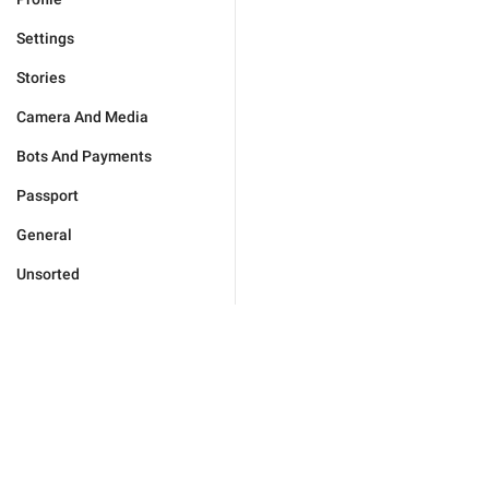
Settings
Stories
Camera And Media
Bots And Payments
Passport
General
Unsorted