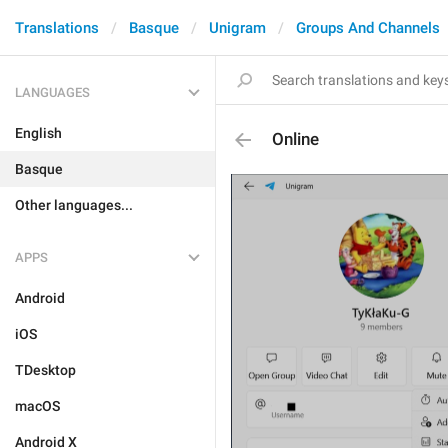
Translations
Basque
Unigram
Groups And Channels
LANGUAGES
English
Online
Basque
Other languages...
APPS
Android
iOS
TDesktop
macOS
Android X