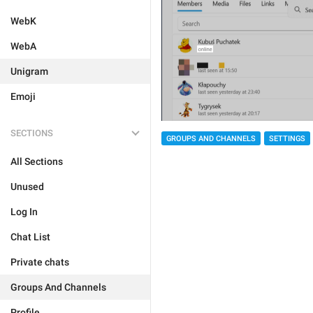
WebK
WebA
Unigram
Emoji
SECTIONS
GROUPS AND CHANNELS
SETTINGS
All Sections
Unused
Log In
Chat List
Private chats
Groups And Channels
Profile