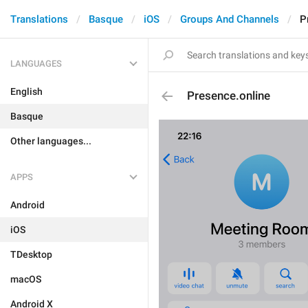
Translations
Basque
iOS
Groups And Channels
P
LANGUAGES
English
Presence.online
Basque
Other languages...
APPS
Android
iOS
TDesktop
macOS
Android X