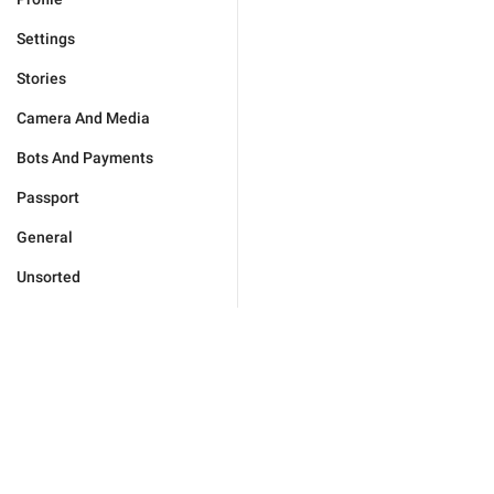
Settings
Stories
Camera And Media
Bots And Payments
Passport
General
Unsorted