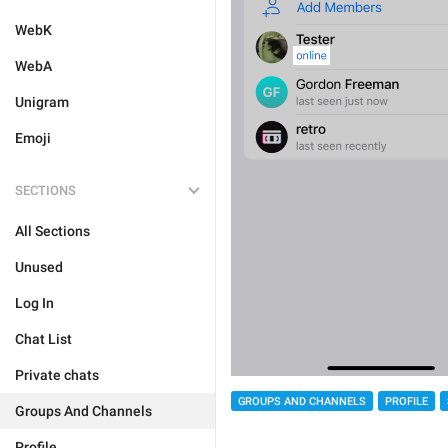
WebK
WebA
Unigram
Emoji
SECTIONS
All Sections
Unused
Log In
Chat List
Private chats
GROUPS AND CHANNELS
PROFILE
Groups And Channels
Profile