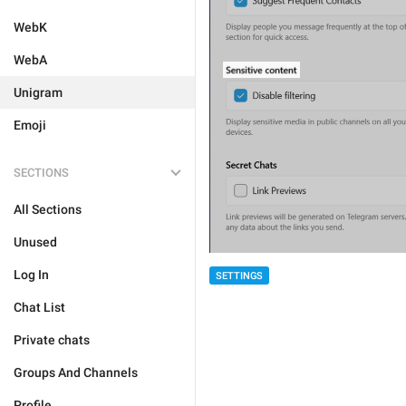
WebK
WebA
Unigram
Emoji
SECTIONS
All Sections
Unused
Log In
SETTINGS
Chat List
Private chats
Groups And Channels
Profile