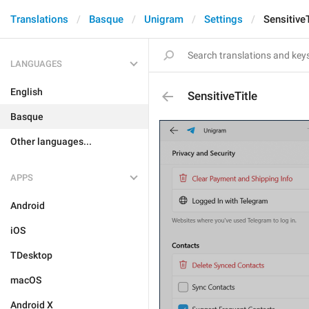
Translations
Basque
Unigram
Settings
SensitiveT
LANGUAGES
English
SensitiveTitle
Basque
Other languages...
APPS
Android
iOS
TDesktop
macOS
Android X