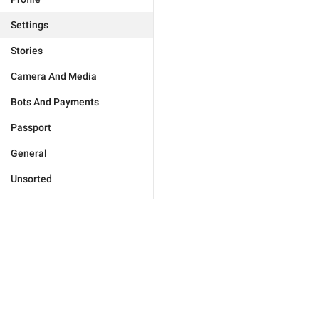
Settings
Stories
Camera And Media
Bots And Payments
Passport
General
Unsorted