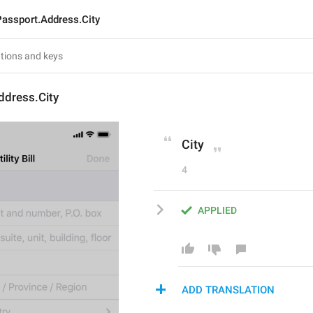
Passport.Address.City
ddress.City
City
4
APPLIED
ADD TRANSLATION