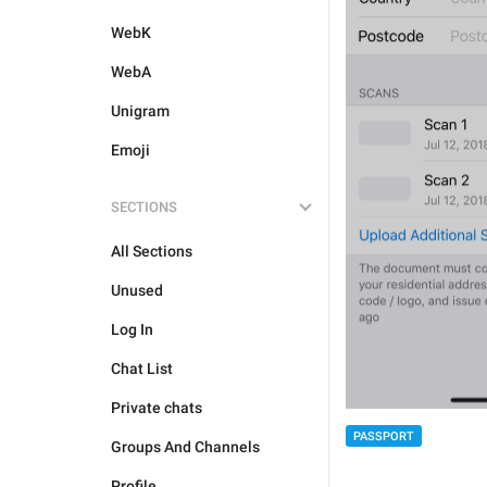
WebK
WebA
Unigram
Emoji
SECTIONS
All Sections
Unused
Log In
Chat List
Private chats
PASSPORT
Groups And Channels
Profile