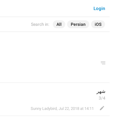
Login
Search in:
All
Persian
iOS
شهر
3/4
Sunny Ladybird
,
Jul 22, 2018 at 14:11