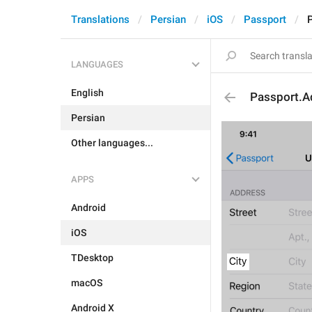
Translations
Persian
iOS
Passport
LANGUAGES
English
Passport.A
Persian
Other languages...
APPS
Android
iOS
TDesktop
macOS
Android X