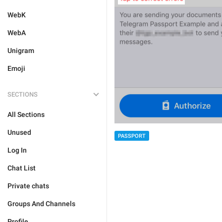
WebK
WebA
Unigram
Emoji
SECTIONS
All Sections
Unused
PASSPORT
Log In
Chat List
Private chats
Groups And Channels
Profile