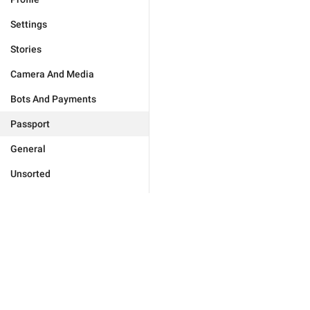
Settings
Stories
Camera And Media
Bots And Payments
Passport
General
Unsorted