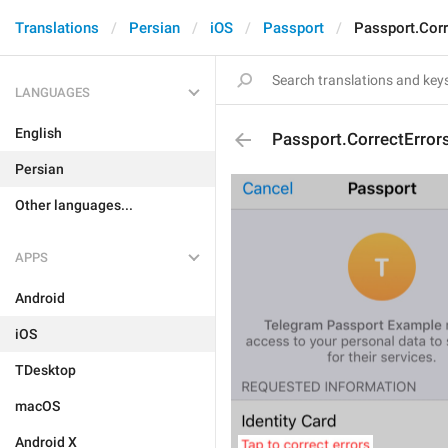
Translations
Persian
iOS
Passport
Passport.Corr
LANGUAGES
English
Passport.CorrectError
Persian
Other languages...
APPS
Android
iOS
TDesktop
macOS
Android X