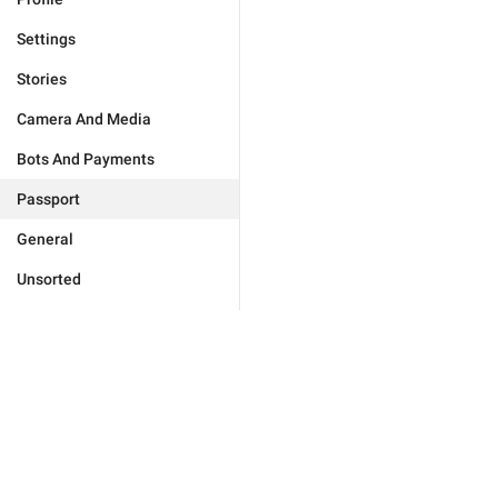
Settings
Stories
Camera And Media
Bots And Payments
Passport
General
Unsorted