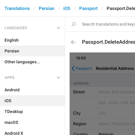
Translations
Persian
iOS
Passport
Passport.Del
LANGUAGES
English
Passport.DeleteAddre
Persian
Other languages...
APPS
Android
iOS
TDesktop
macOS
Android X