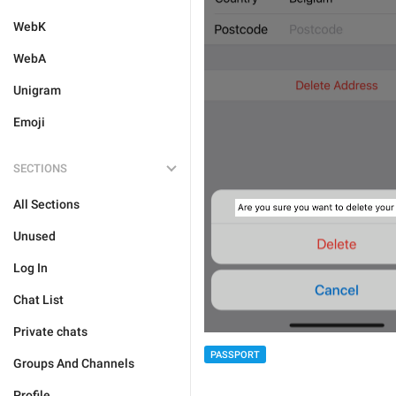
WebK
WebA
Unigram
Emoji
SECTIONS
All Sections
Unused
Log In
Chat List
Private chats
PASSPORT
Groups And Channels
Profile