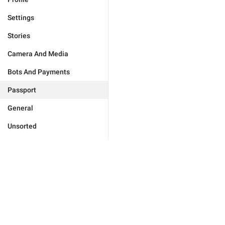
Settings
Stories
Camera And Media
Bots And Payments
Passport
General
Unsorted