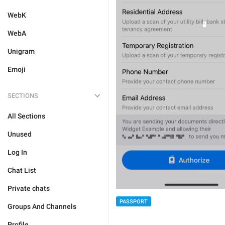
WebK
WebA
Unigram
Emoji
SECTIONS
All Sections
Unused
Log In
Chat List
Private chats
PASSPORT
Groups And Channels
Profile