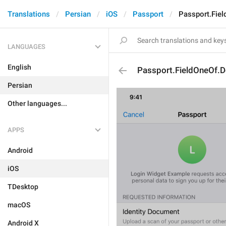
Translations
Persian
iOS
Passport
Passport.Fiel
LANGUAGES
English
Passport.FieldOneOf.D
Persian
Other languages...
APPS
Android
iOS
TDesktop
macOS
Android X