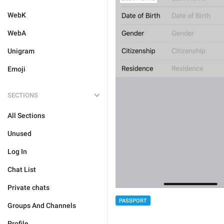
WebK
WebA
Unigram
Emoji
SECTIONS
All Sections
Unused
Log In
Chat List
Private chats
PASSPORT
Groups And Channels
Profile