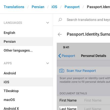
Translations
Persian
iOS
Passport
Passport.Iden
LANGUAGES
English
Passport.Identity.Sur
Persian
Other languages...
APPS
Android
iOS
TDesktop
macOS
Android X