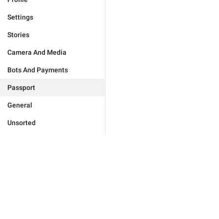
Settings
Stories
Camera And Media
Bots And Payments
Passport
General
Unsorted