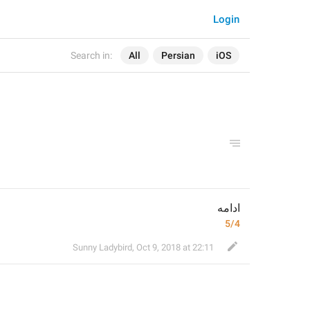
Login
Search in:
All
Persian
iOS
ادامه
5/4
Sunny Ladybird
,
Oct 9, 2018 at 22:11