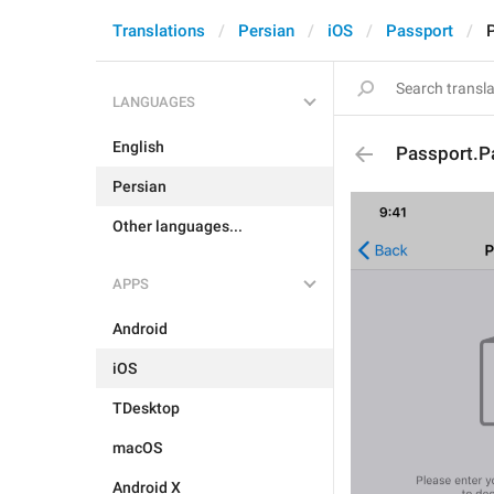
Translations
Persian
iOS
Passport
LANGUAGES
English
Passport.
Persian
Other languages...
APPS
Android
iOS
TDesktop
macOS
Android X