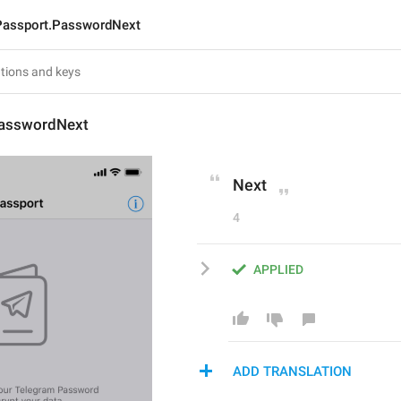
Passport.PasswordNext
PasswordNext
Next
4
APPLIED
ADD TRANSLATION