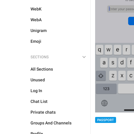
WebK
WebA
Unigram
Emoji
SECTIONS
All Sections
Unused
Log In
Chat List
Private chats
PASSPORT
Groups And Channels
Profile