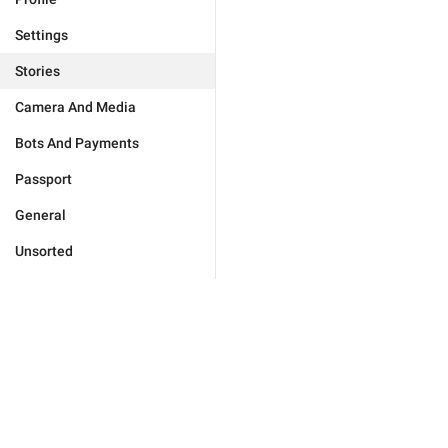
Settings
Stories
Camera And Media
Bots And Payments
Passport
General
Unsorted