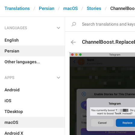
Translations
Persian
macOS
Stories
ChannelBoo
LANGUAGES
English
ChannelBoost.Replace
Persian
Other languages...
APPS
Android
iOS
TDesktop
macOS
Android X