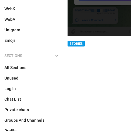
WebK
WebA
Unigram
Emoji
STORIES
SECTIONS
All Sections
Unused
Log In
Chat List
Private chats
Groups And Channels
Profile