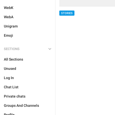
WebK
STORIES
WebA
Unigram
Emoji
SECTIONS
All Sections
Unused
Log In
Chat List
Private chats
Groups And Channels
Profile