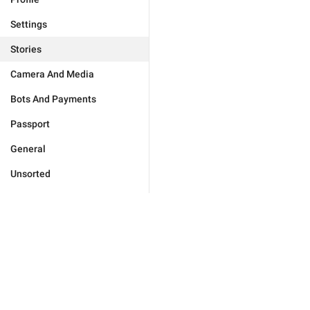
Settings
Stories
Camera And Media
Bots And Payments
Passport
General
Unsorted