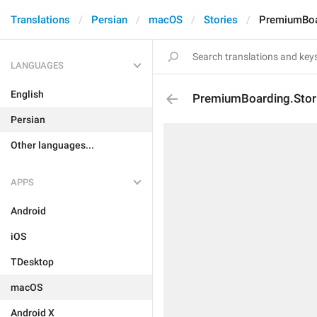
Translations
Persian
macOS
Stories
PremiumBoar
LANGUAGES
English
PremiumBoarding.Storie
Persian
Other languages...
APPS
Android
iOS
TDesktop
macOS
Android X