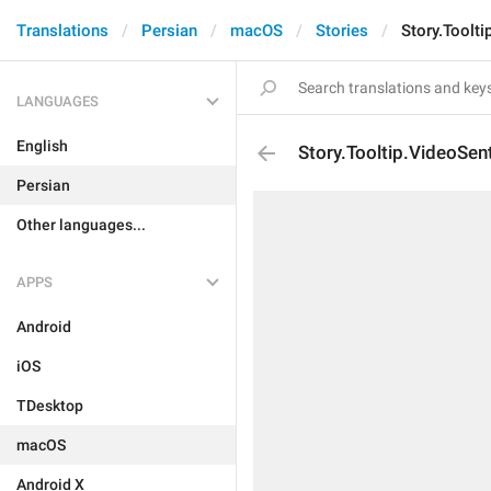
Translations
Persian
macOS
Stories
Story.Toolti
LANGUAGES
English
Story.Tooltip.VideoSen
Persian
Other languages...
APPS
Android
iOS
TDesktop
macOS
Android X