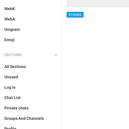
WebK
STORIES
WebA
Unigram
Emoji
SECTIONS
All Sections
Unused
Log In
Chat List
Private chats
Groups And Channels
Profile