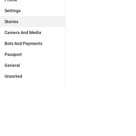
Settings
Stories
Camera And Media
Bots And Payments
Passport
General
Unsorted