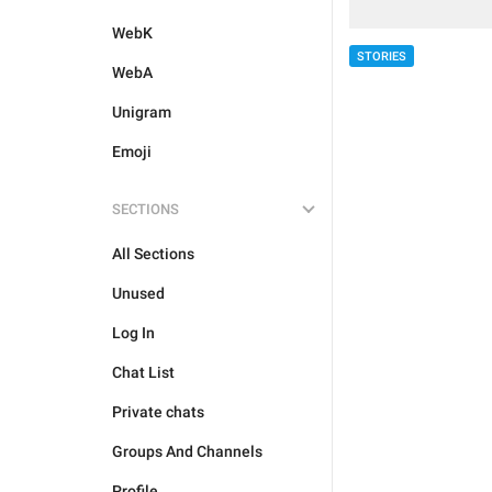
WebK
STORIES
WebA
Unigram
Emoji
SECTIONS
All Sections
Unused
Log In
Chat List
Private chats
Groups And Channels
Profile