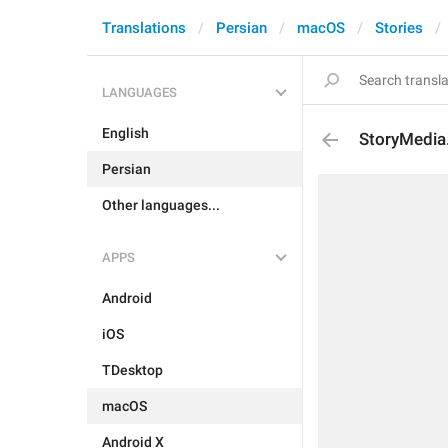
Translations
Persian
macOS
Stories
LANGUAGES
English
StoryMedia
Persian
Other languages...
APPS
Android
iOS
TDesktop
macOS
Android X