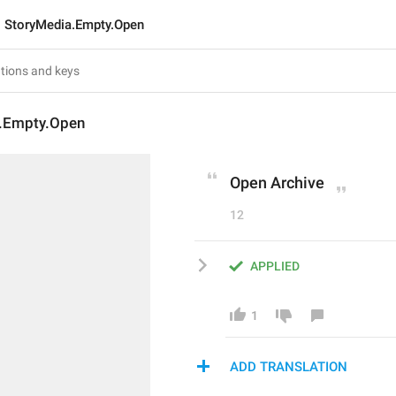
StoryMedia.Empty.Open
.Empty.Open
Open Archive
12
APPLIED
1
ADD TRANSLATION