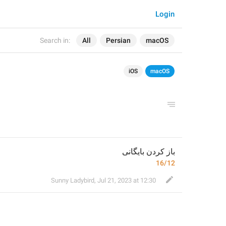
Login
Search in:
All
Persian
macOS
iOS
macOS
باز کردن بایگانی
16/12
Sunny Ladybird
,
Jul 21, 2023 at 12:30