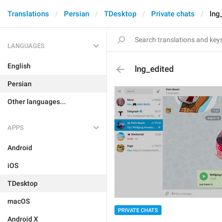
Translations
Persian
TDesktop
Private chats
lng
LANGUAGES
English
lng_edited
Persian
Other languages...
APPS
Android
iOS
TDesktop
macOS
PRIVATE CHATS
Android X