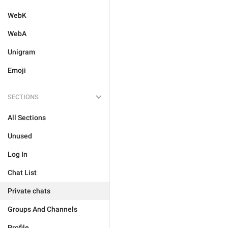
WebK
WebA
Unigram
Emoji
SECTIONS
All Sections
Unused
Log In
Chat List
Private chats
Groups And Channels
Profile