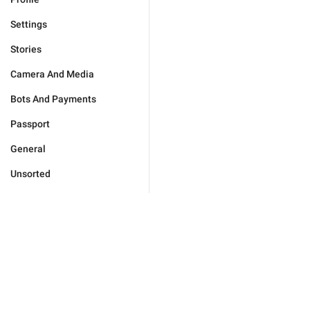
Settings
Stories
Camera And Media
Bots And Payments
Passport
General
Unsorted