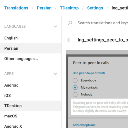
Translations
Persian
TDesktop
Settings
lng_set
LANGUAGES
English
lng_settings_peer_to_
Persian
Other languages...
APPS
Android
iOS
TDesktop
macOS
Android X