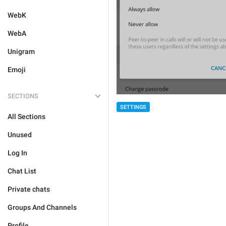
WebK
WebA
Unigram
Emoji
SECTIONS
SETTINGS
All Sections
Unused
Log In
Chat List
Private chats
Groups And Channels
Profile