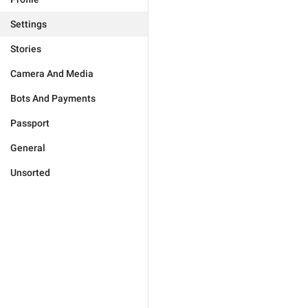
Settings
Stories
Camera And Media
Bots And Payments
Passport
General
Unsorted