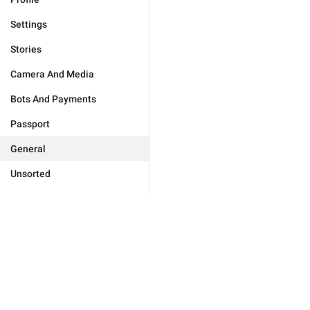
Settings
Stories
Camera And Media
Bots And Payments
Passport
General
Unsorted