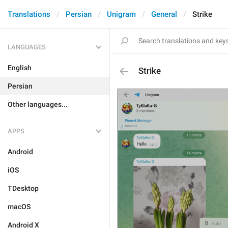
Translations
Persian
Unigram
General
Strike
LANGUAGES
English
Strike
Persian
Other languages...
APPS
Android
iOS
TDesktop
macOS
Android X