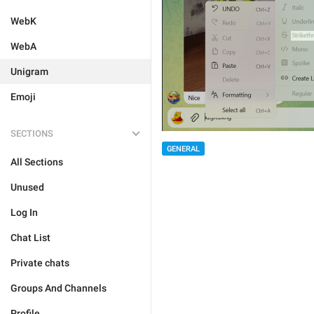
WebK
WebA
Unigram
Emoji
SECTIONS
GENERAL
All Sections
Unused
Log In
Chat List
Private chats
Groups And Channels
Profile