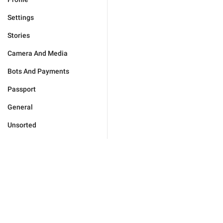
Settings
Stories
Camera And Media
Bots And Payments
Passport
General
Unsorted