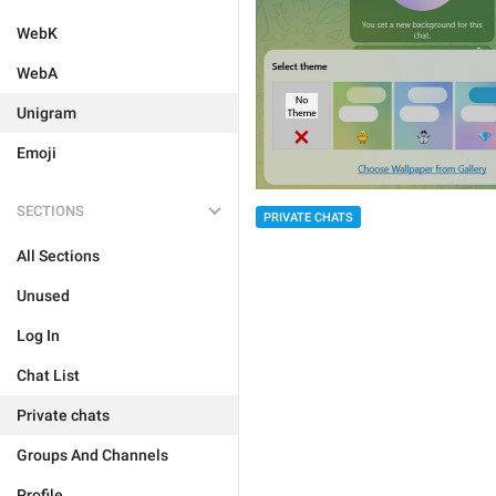
WebK
WebA
Unigram
Emoji
SECTIONS
PRIVATE CHATS
All Sections
Unused
Log In
Chat List
Private chats
Groups And Channels
Profile