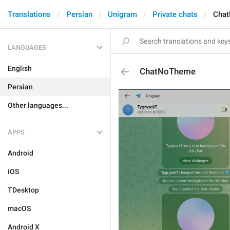
Translations
Persian
Unigram
Private chats
Cha
LANGUAGES
English
ChatNoTheme
Persian
Other languages...
APPS
Android
iOS
TDesktop
macOS
Android X