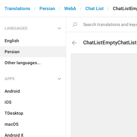
Translations
Persian
WebA
Chat List
ChatListEmp
LANGUAGES
English
ChatListEmptyChatListF
Persian
Other languages...
APPS
Android
iOS
TDesktop
macOS
Android X