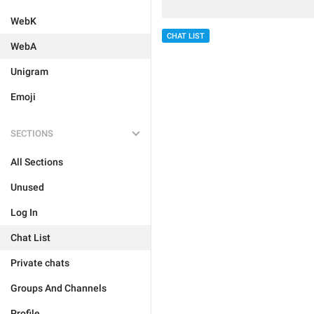
WebK
CHAT LIST
WebA
Unigram
Emoji
SECTIONS
All Sections
Unused
Log In
Chat List
Private chats
Groups And Channels
Profile