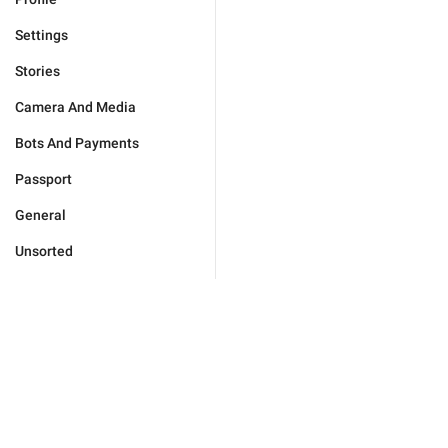
Settings
Stories
Camera And Media
Bots And Payments
Passport
General
Unsorted