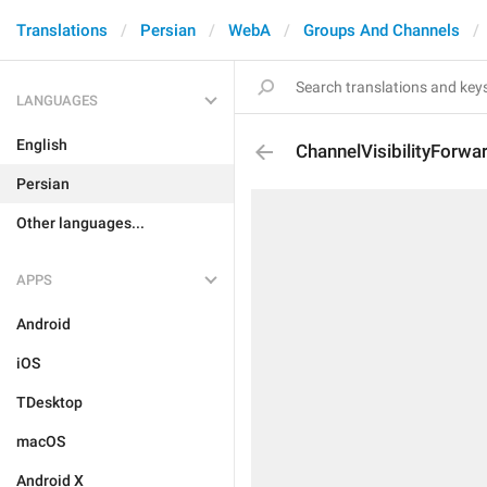
Translations
Persian
WebA
Groups And Channels
LANGUAGES
English
ChannelVisibilityForwa
Persian
Other languages...
APPS
Android
iOS
TDesktop
macOS
Android X