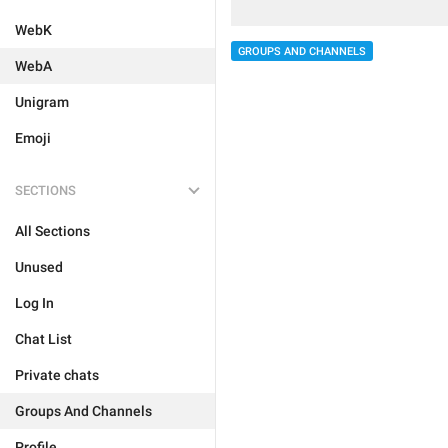
WebK
GROUPS AND CHANNELS
WebA
Unigram
Emoji
SECTIONS
All Sections
Unused
Log In
Chat List
Private chats
Groups And Channels
Profile