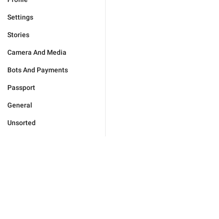
Settings
Stories
Camera And Media
Bots And Payments
Passport
General
Unsorted