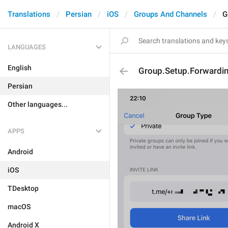
Translations
Persian
iOS
Groups And Channels
G
LANGUAGES
English
Group.Setup.Forwardin
Persian
Other languages...
APPS
Android
iOS
TDesktop
macOS
Android X