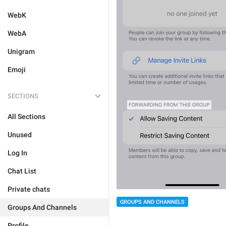
WebK
WebA
Unigram
Emoji
SECTIONS
All Sections
Unused
Log In
Chat List
Private chats
GROUPS AND CHANNELS
Groups And Channels
Profile