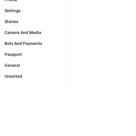
Settings
Stories
Camera And Media
Bots And Payments
Passport
General
Unsorted