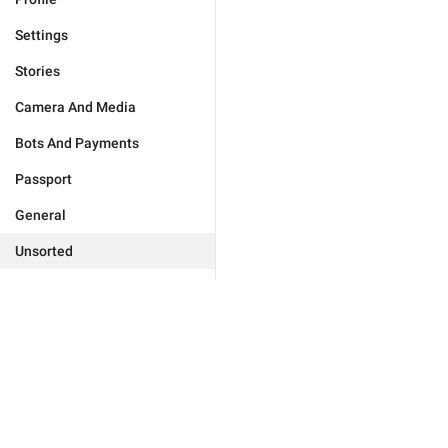
Settings
Stories
Camera And Media
Bots And Payments
Passport
General
Unsorted