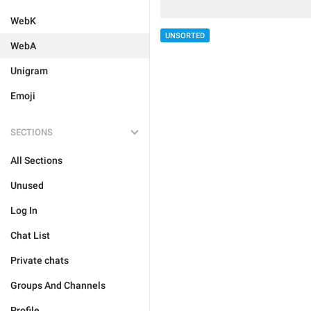
WebK
UNSORTED
WebA
Unigram
Emoji
SECTIONS
All Sections
Unused
Log In
Chat List
Private chats
Groups And Channels
Profile