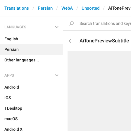
Translations
Persian
WebA
Unsorted
AiTonePrev
LANGUAGES
English
AiTonePreviewSubtitle
Persian
Other languages...
APPS
Android
iOS
TDesktop
macOS
Android X