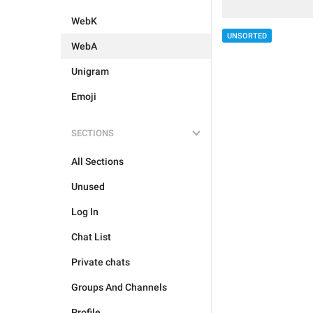
WebK
UNSORTED
WebA
Unigram
Emoji
SECTIONS
All Sections
Unused
Log In
Chat List
Private chats
Groups And Channels
Profile