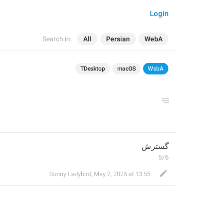
Login
Search in:
All
Persian
WebA
TDesktop
macOS
WebA
گسترش
5/6
Sunny Ladybird
,
May 2, 2025 at 13:55