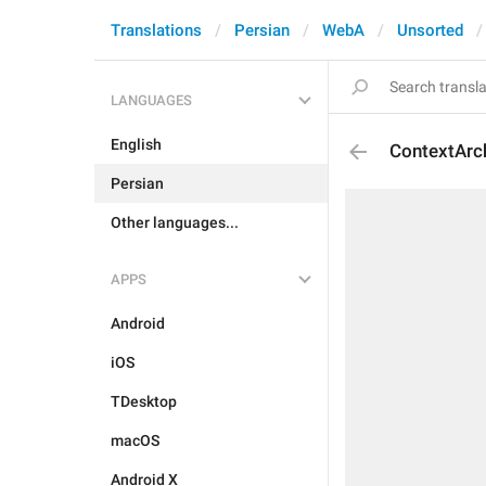
Translations
Persian
WebA
Unsorted
LANGUAGES
English
ContextArc
Persian
Other languages...
APPS
Android
iOS
TDesktop
macOS
Android X