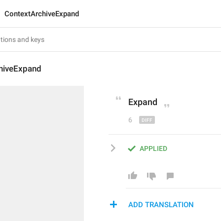
ContextArchiveExpand
hiveExpand
Expand
6
APPLIED
ADD TRANSLATION